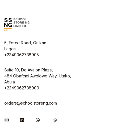
5, Force Road, Onikan
Lagos
+2349062738905
Suite 10, De Avalon Plaza,
484 Obafemi Awolowo Way, Utako,
Abuja
+2349062738909
orders@schoolstoreng.com