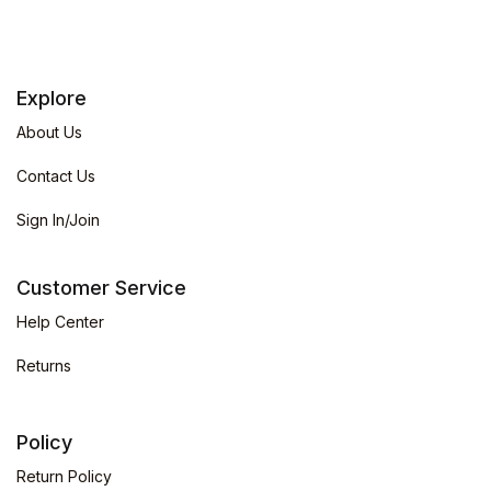
Explore
About Us
Contact Us
Sign In/Join
Customer Service
Help Center
Returns
Policy
Return Policy