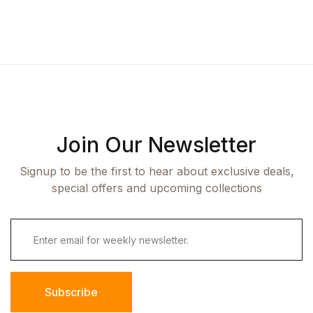
Join Our Newsletter
Signup to be the first to hear about exclusive deals,
special offers and upcoming collections
Subscribe