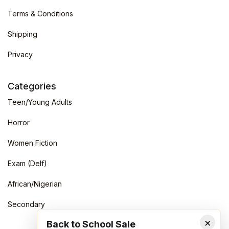
Terms & Conditions
Shipping
Privacy
Categories
Teen/Young Adults
Horror
Women Fiction
Exam (Delf)
African/Nigerian
Secondary
×
Back to School Sale