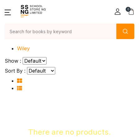
0
Home
Wiley
Show :
Sort By :
There are no products.