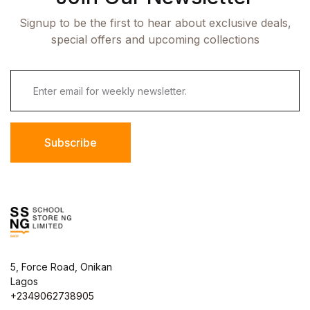
Signup to be the first to hear about exclusive deals,
special offers and upcoming collections
Subscribe
5, Force Road, Onikan
Lagos
+2349062738905