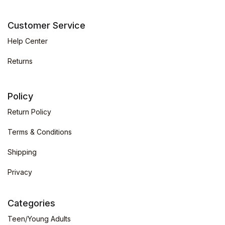
Customer Service
Help Center
Returns
Policy
Return Policy
Terms & Conditions
Shipping
Privacy
Categories
Teen/Young Adults