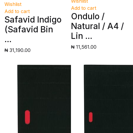
Wishlist
Wishlist
Add to cart
Add to cart
Ondulo /
Safavid Indigo
Natural / A4 /
(Safavid Bin
Lin ...
...
₦ 11,561.00
₦ 31,190.00