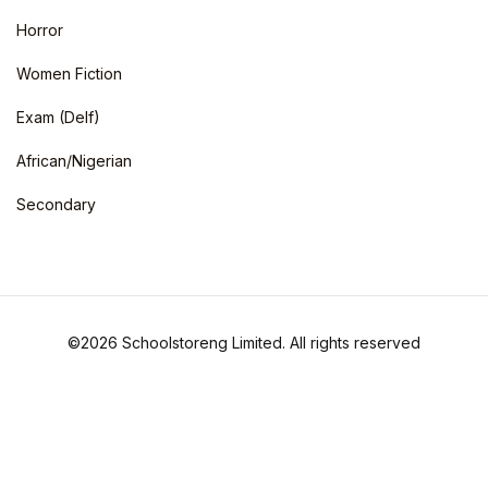
Horror
Women Fiction
Exam (Delf)
African/Nigerian
Secondary
©2026 Schoolstoreng Limited. All rights reserved