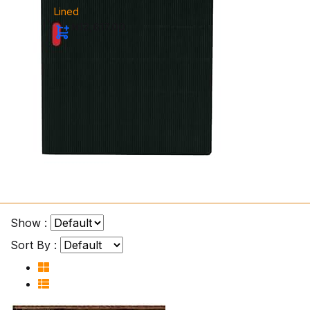
Lined
₦12,617.00
Show :
Sort By :