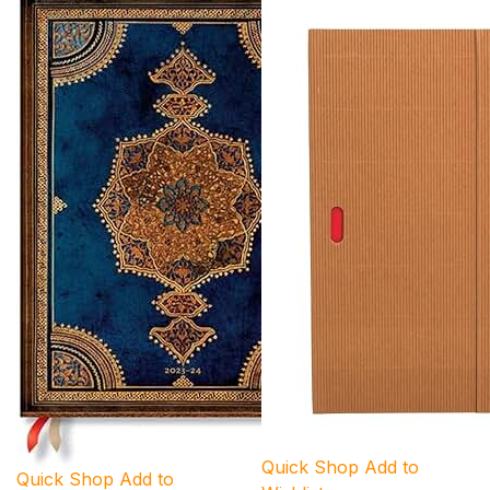
Quick Shop
Add to
Quick Shop
Add to