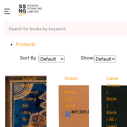
Home
Products
Sort By :
Show:
Safavid
Ondulo
Cahier
Indigo
/
Ondulo
(Safavid
Natural
/
Binding
/ A4 /
Black
Art)
Lined
/
₦11,561.00
Ultra
Black
18-
/ A5 /
month
Lined