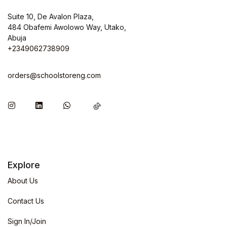
Suite 10, De Avalon Plaza,
484 Obafemi Awolowo Way, Utako,
Abuja
+2349062738909
orders@schoolstoreng.com
Explore
About Us
Contact Us
Sign In/Join