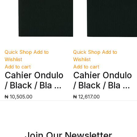
Quick Shop
Add to
Quick Shop
Add to
Wishlist
Wishlist
Add to cart
Add to cart
Cahier Ondulo
Cahier Ondulo
/ Black / Bla ...
/ Black / Bla ...
₦ 10,505.00
₦ 12,617.00
Join Our Newsletter