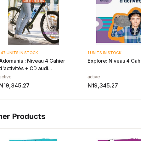
147 UNITS IN STOCK
1 UNITS IN STOCK
Adomania : Niveau 4 Cahier
Explore: Niveau 4 Cah
d'activités + CD audi...
active
active
₦
19,345.27
₦
19,345.27
her Products