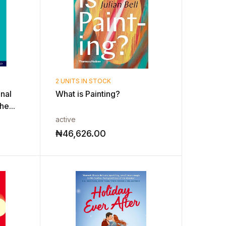
2 UNITS IN STOCK
nal
What is Painting?
e...
active
₦
46,626.00