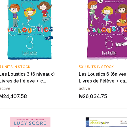
5 UNITS IN STOCK
501 UNITS IN STOCK
Les Loustics 3 (6 niveaux)
Les Loustics 6 (6nivea
Livres de l'élève + c...
Livres de l'élève + ca..
active
active
₦
24,407.58
₦
26,034.75