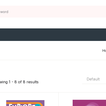
H
Default
ing 1 - 8 of 8 results