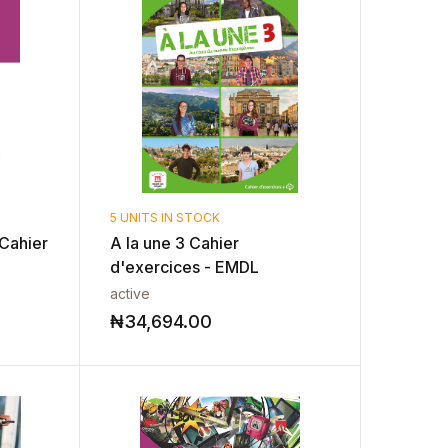
5 UNITS IN STOCK
Cahier
A la une 3 Cahier
d'exercices - EMDL
active
₦
34,694.00