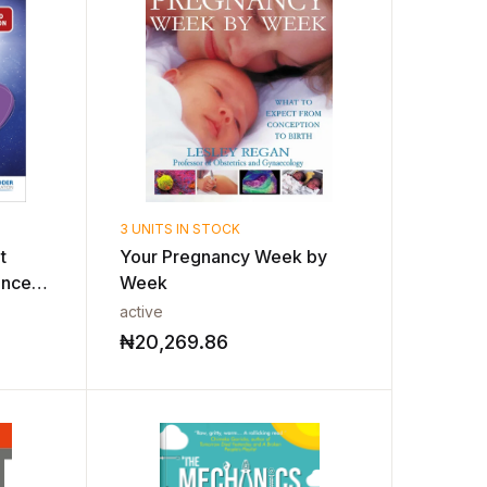
3 UNITS IN STOCK
t
Your Pregnancy Week by
ence
Week
active
₦
20,269.86