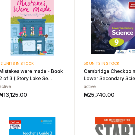
12 UNITS IN STOCK
50 UNITS IN STOCK
Mistakes were made - Book
Cambridge Checkpoin
2 of 3 ( Story Lake Se...
Lower Secondary Sci
Stu...
active
active
₦
13,125.00
₦
25,740.00