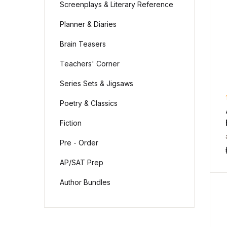
Screenplays & Literary Reference
Planner & Diaries
Brain Teasers
Teachers' Corner
Series Sets & Jigsaws
Poetry & Classics
Fiction
Pre - Order
AP/SAT Prep
Author Bundles