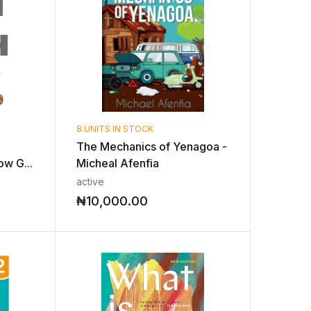
8 UNITS IN STOCK
The Mechanics of Yenagoa -
ow G...
Micheal Afenfia
active
₦
10,000.00