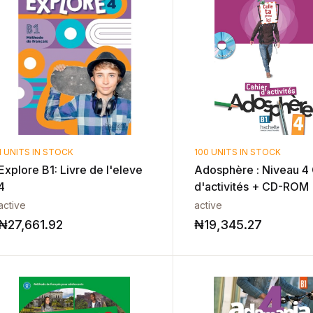
1 UNITS IN STOCK
100 UNITS IN STOCK
Explore B1: Livre de l'eleve
Adosphère : Niveau 4 
4
d'activités + CD-ROM
active
active
₦
27,661.92
₦
19,345.27