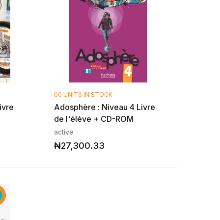
60 UNITS IN STOCK
ivre
Adosphère : Niveau 4 Livre
de l'élève + CD-ROM
active
₦
27,300.33