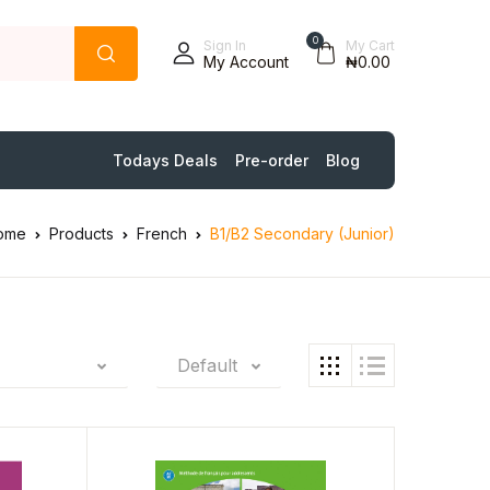
0
Sign In
My Cart
My Account
₦0.00
Todays Deals
Pre-order
Blog
ome
Products
French
B1/B2 Secondary (Junior)
Default