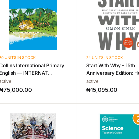
20 UNITS IN STOCK
24 UNITS IN STOCK
Collins International Primary
Start With Why - 15th
English — INTERNAT...
Anniversary Edition: H
active
active
₦
75,000.00
₦
15,095.00