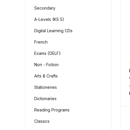
Secondary
A-Levels (KS 5)
Digital Learning CDs
French
Exams {DELF}
Non - Fiction
Arts & Crafts
Stationeries
Dictionaries
Reading Programs
Classics