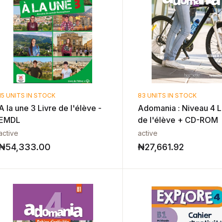
15 UNITS IN STOCK
83 UNITS IN STOCK
A la une 3 Livre de l'élève -
Adomania : Niveau 4 L
EMDL
de l'élève + CD-ROM
active
active
₦
54,333.00
₦
27,661.92