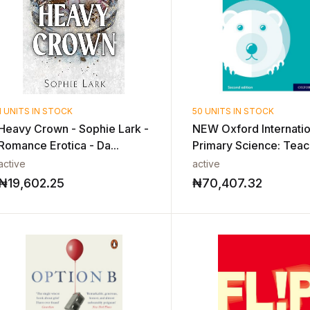
1 UNITS IN STOCK
50 UNITS IN STOCK
Heavy Crown - Sophie Lark -
NEW Oxford Internatio
Romance Erotica - Da...
Primary Science: Teach
active
active
₦
19,602.25
₦
70,407.32