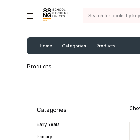
Home
Categories
Products
Products
Show
Categories
Early Years
Primary