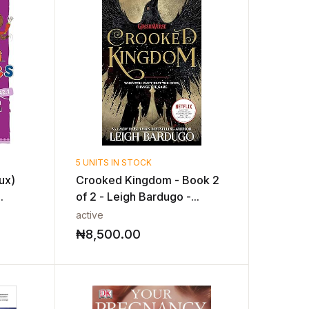
5 UNITS IN STOCK
ux)
Crooked Kingdom - Book 2
.
of 2 - Leigh Bardugo -...
active
₦
8,500.00