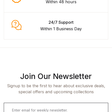
Within 48 hours
24/7 Support
Within 1 Business Day
Join Our Newsletter
Signup to be the first to hear about exclusive deals,
special offers and upcoming collections