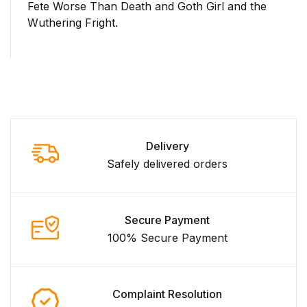
Fete Worse Than Death and Goth Girl and the
Wuthering Fright.
Delivery
Safely delivered orders
Secure Payment
100% Secure Payment
Complaint Resolution