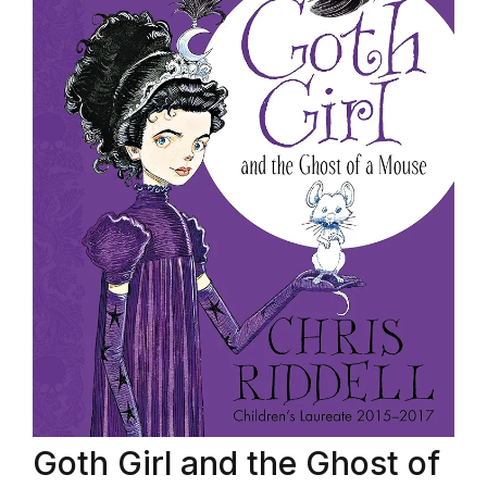
Goth Girl and the Ghost of