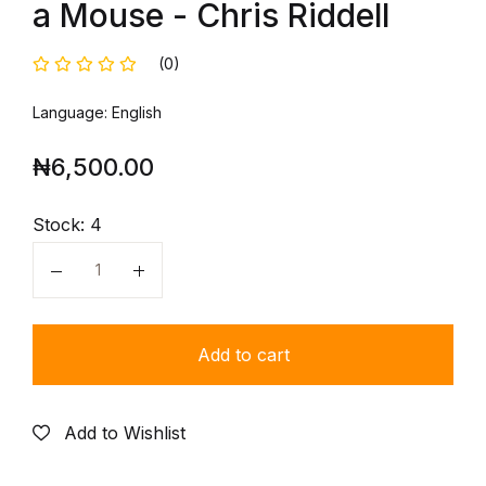
a Mouse - Chris Riddell
(0)
Language: English
₦
6,500.00
Stock:
4
Quantity
Add to cart
Add to Wishlist