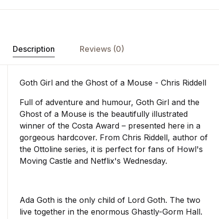
Description
Reviews (0)
Goth Girl and the Ghost of a Mouse - Chris Riddell
Full of adventure and humour, Goth Girl and the
Ghost of a Mouse is the beautifully illustrated
winner of the Costa Award – presented here in a
gorgeous hardcover. From Chris Riddell, author of
the Ottoline series, it is perfect for fans of Howl's
Moving Castle and Netflix's Wednesday.
Ada Goth is the only child of Lord Goth. The two
live together in the enormous Ghastly-Gorm Hall.