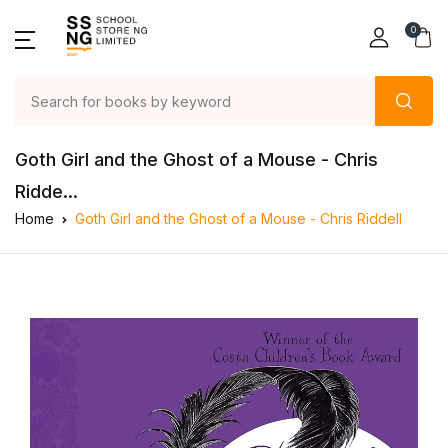
0
Goth Girl and the Ghost of a Mouse - Chris
Ridde...
Home
Goth Girl and the Ghost of a Mouse - Chris Riddell