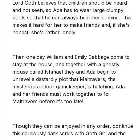
Lord Goth believes that children should be heard
and not seen, so Ada has to wear large clumpy
boots so that he can always hear her coming. This
makes it hard for her to make friends and, if she's
honest, she's rather lonely.
Then one day William and Emily Cabbage come to
stay at the house, and together with a ghostly
mouse called Ishmael they and Ada begin to
unravel a dastardly plot that Maltravers, the
mysterious indoor gamekeeper, is hatching. Ada
and her friends must work together to foil
Maltravers before it's too late!
Though they can be enjoyed in any order, continue
this deliciously dark series with Goth Girl and the