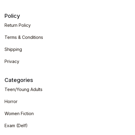
Policy
Return Policy
Terms & Conditions
Shipping
Privacy
Categories
Teen/Young Adults
Horror
Women Fiction
Exam (Delf)