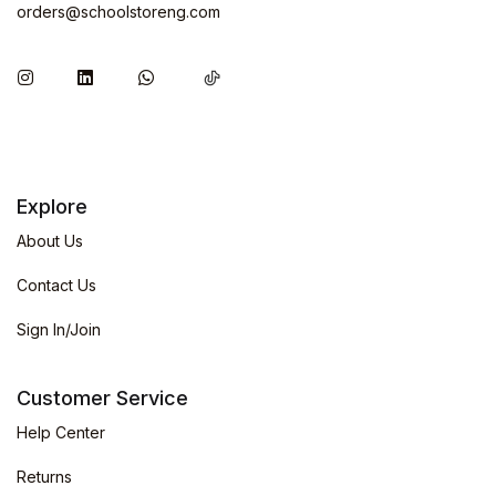
orders@schoolstoreng.com
Explore
About Us
Contact Us
Sign In/Join
Customer Service
Help Center
Returns