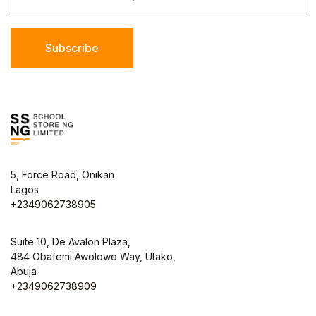
Subscribe
5, Force Road, Onikan
Lagos
+2349062738905
Suite 10, De Avalon Plaza,
484 Obafemi Awolowo Way, Utako,
Abuja
+2349062738909