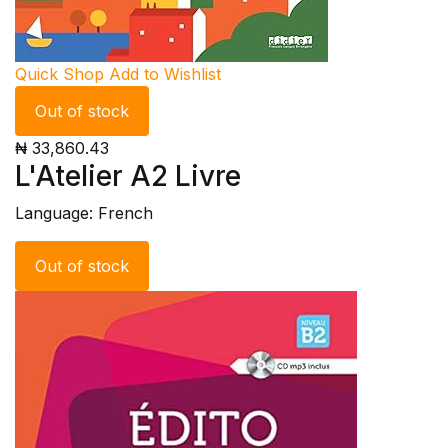
Quick Shop
Add to Wishlist
Out of stock
₦ 33,860.43
L'Atelier A2 Livre
Language: French
Out of stock