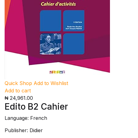
Quick Shop
Add to Wishlist
Add to cart
₦ 24,961.00
Edito B2 Cahier
Language: French
Publisher: Didier