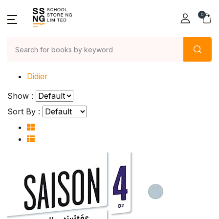
0
Home
Didier
Show :
Sort By :