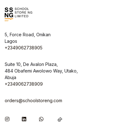
5, Force Road, Onikan
Lagos
+2349062738905
Suite 10, De Avalon Plaza,
484 Obafemi Awolowo Way, Utako,
Abuja
+2349062738909
orders@schoolstoreng.com