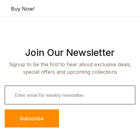
Buy Now!
Join Our Newsletter
Signup to be the first to hear about exclusive deals,
special offers and upcoming collections
Subscribe