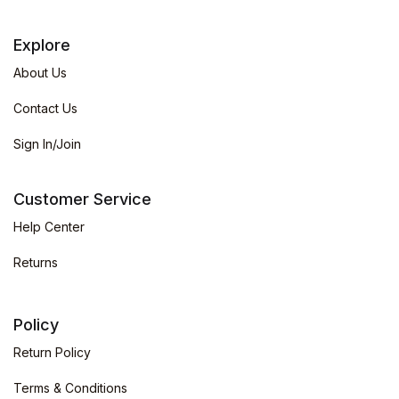
Explore
About Us
Contact Us
Sign In/Join
Customer Service
Help Center
Returns
Policy
Return Policy
Terms & Conditions