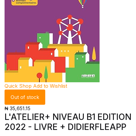
Quick Shop
Add to Wishlist
Out of stock
₦ 35,651.15
L'ATELIER+ NIVEAU B1 EDITION
2022 - LIVRE + DIDIERFLEAPP