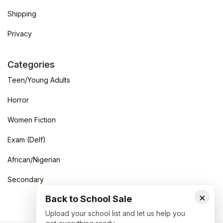
Shipping
Privacy
Categories
Teen/Young Adults
Horror
Women Fiction
Exam (Delf)
African/Nigerian
Secondary
×
Back to School Sale
Upload your school list and let us help you