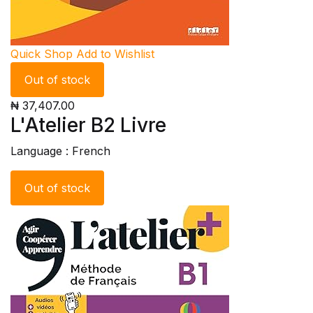
Quick Shop
Add to Wishlist
Out of stock
₦ 37,407.00
L'Atelier B2 Livre
Language : French
Out of stock