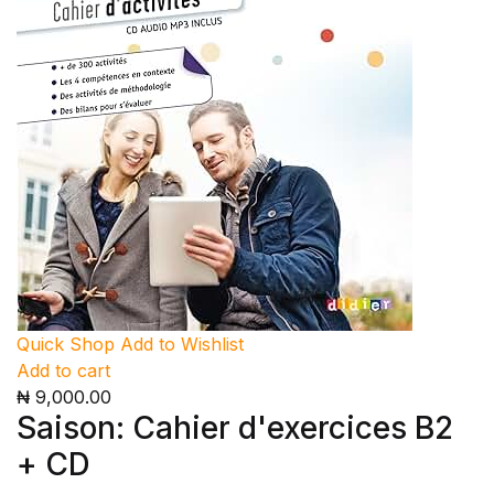
Quick Shop
Add to Wishlist
Add to cart
₦ 9,000.00
Saison: Cahier d'exercices B2
+ CD