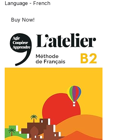
Language - French
Buy Now!