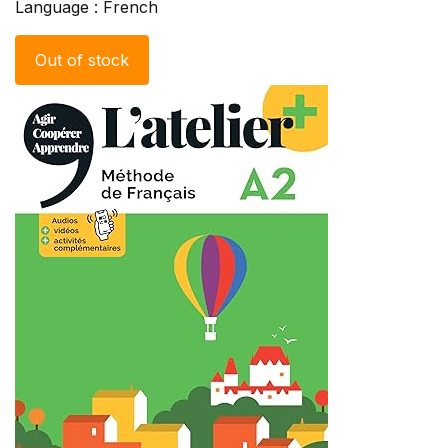
Language : French
Out of stock