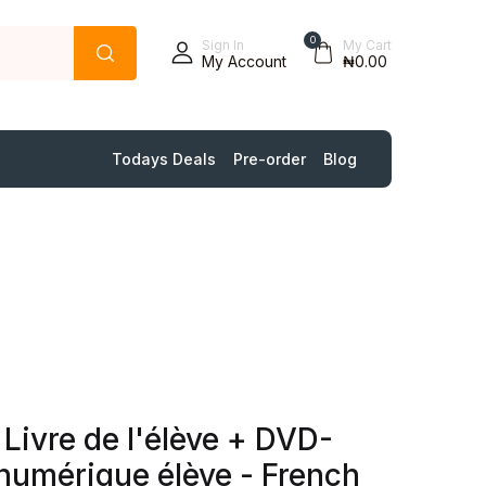
0
Sign In
My Cart
My Account
₦0.00
Todays Deals
Pre-order
Blog
 Livre de l'élève + DVD-
umérique élève - French