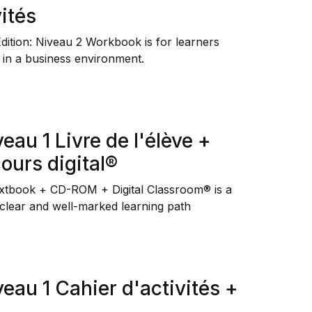
ités
Édition: Niveau 2 Workbook
is for learners
 in a business environment.
veau 1 Livre de l'élève +
urs digital®
extbook + CD-ROM + Digital Classroom® is a
 clear and well-marked learning path
veau 1 Cahier d'activités +