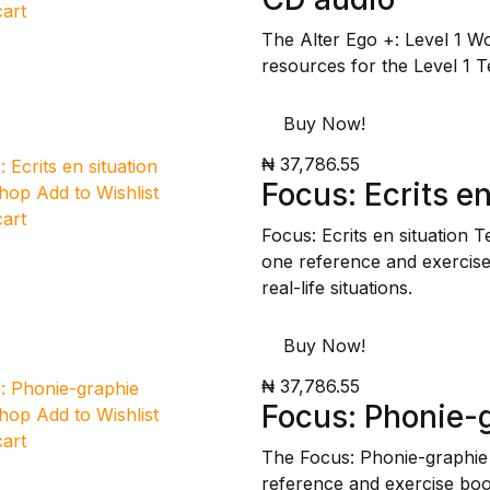
cart
The Alter Ego +: Level 1 W
resources for the Level 1 T
Buy Now!
₦ 37,786.55
Focus: Ecrits en
Shop
Add to Wishlist
cart
Focus: Ecrits en situation 
one reference and exercise 
real-life situations.
Buy Now!
₦ 37,786.55
Focus: Phonie-
Shop
Add to Wishlist
cart
The Focus: Phonie-graphie
reference and exercise boo