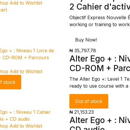
Shop
Add to Wishlist
2 Cahier d'activ
cart
Objectif Express Nouvelle 
working or training to work
Buy Now!
₦ 35,797.78
Alter Ego + : Ni
CD-ROM + Parco
Shop
Add to Wishlist
The Alter Ego +: Level 1 T
f stock
ready to use course with a
Out of stock
₦ 21,153.23
Alter Ego + : Ni
Shop
Add to Wishlist
CD audio