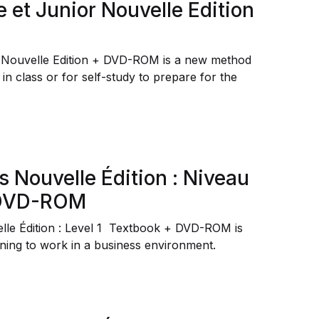
e et Junior Nouvelle Edition
r Nouvelle Edition + DVD-ROM is a new method
 in class or for self-study to prepare for the
s Nouvelle Édition : Niveau
+ DVD-ROM
lle Édition : Level 1 Textbook + DVD-ROM is
ining to work in a business environment.