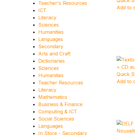
Quick 
Teacher's Resources
Add to 
ICT
Literacy
Sciences
Humanities
Languages
Secondary
Arts and Craft
Dictionaries
Sciences
Quick 
Humanities
Add to 
Teacher Resources
Literacy
Mathematics
Business & Finance
Computing & ICT
Social Sciences
Languages
In Store - Secondary