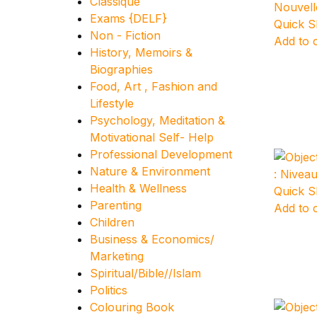
Classique
Exams {DELF}
Quick 
Non - Fiction
Add to 
History, Memoirs &
Biographies
Food, Art , Fashion and
Lifestyle
Psychology, Meditation &
Motivational Self- Help
Professional Development
Nature & Environment
Health & Wellness
Quick 
Parenting
Add to 
Children
Business & Economics/
Marketing
Spiritual/Bible//Islam
Politics
Colouring Book