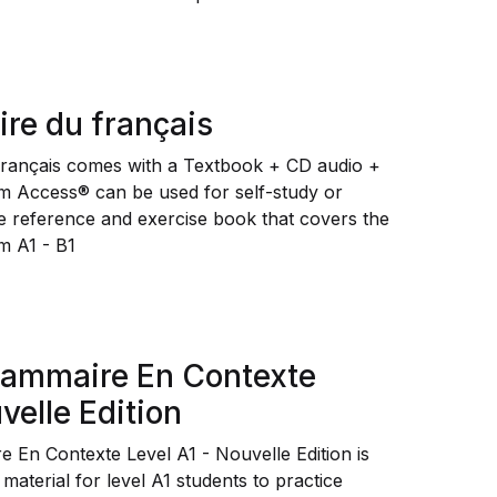
re du français
rançais comes with a Textbook + CD audio +
m Access® can be used for self-study or
one reference and exercise book that covers the
m A1 - B1
rammaire En Contexte
velle Edition
e En Contexte Level A1 - Nouvelle Edition
is
aterial for level A1 students to practice