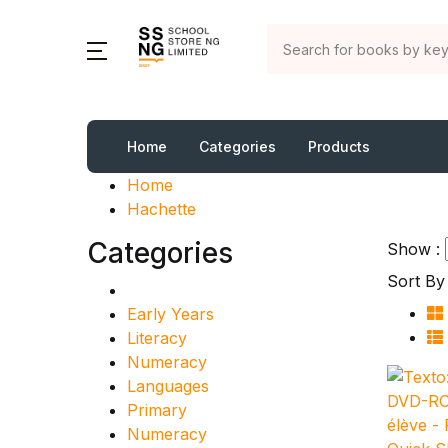
Home
Categories
Products
Home
Hachette
Categories
Show :
Sort By 
Early Years
Literacy
Numeracy
Languages
Primary
Numeracy