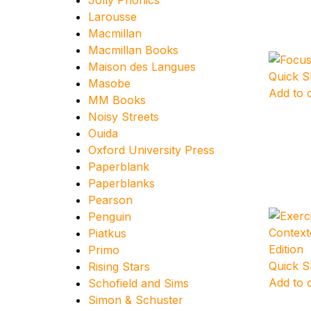
Jolly Phonics
Larousse
Macmillan
Macmillan Books
Maison des Langues
Quick 
Masobe
Add to 
MM Books
Noisy Streets
Ouida
Oxford University Press
Paperblank
Paperblanks
Pearson
Penguin
Piatkus
Primo
Quick 
Rising Stars
Add to 
Schofield and Sims
Simon & Schuster