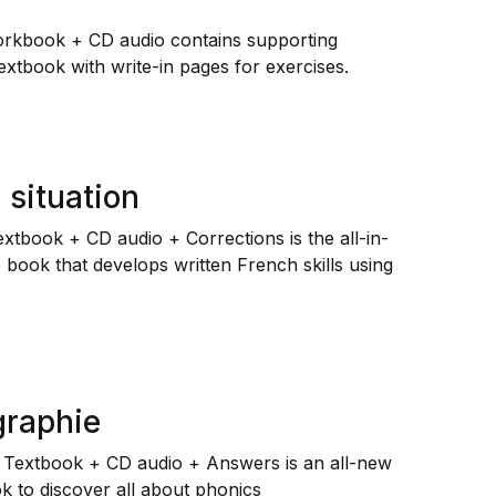
orkbook + CD audio contains supporting
extbook with write-in pages for exercises.
 situation
Textbook + CD audio + Corrections is the all-in-
book that develops written French skills using
graphie
 Textbook + CD audio + Answers is an all-new
k to discover all about phonics