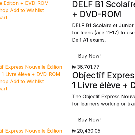
DELF B1 Scolair
Shop
Add to Wishlist
+ DVD-ROM
cart
DELF B1 Scolaire et Junio
for teens (age 11-17) to use
Delf A1 exams.
Buy Now!
₦ 36,701.77
Objectif Expres
Shop
Add to Wishlist
1 Livre élève 
cart
The Objectif Express Nouve
for learners working or tra
Buy Now!
₦ 20,430.05