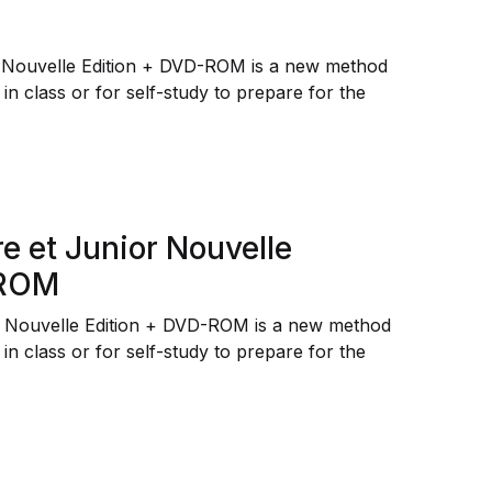
r Nouvelle Edition + DVD-ROM is a new method
 in class or for self-study to prepare for the
e et Junior Nouvelle
-ROM
r Nouvelle Edition + DVD-ROM is a new method
 in class or for self-study to prepare for the