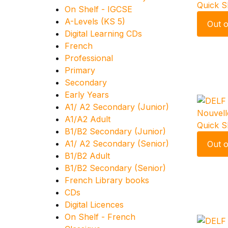
Quick 
On Shelf - IGCSE
A-Levels (KS 5)
Out o
Digital Learning CDs
French
Professional
Primary
Secondary
Early Years
A1/ A2 Secondary (Junior)
A1/A2 Adult
Quick 
B1/B2 Secondary (Junior)
A1/ A2 Secondary (Senior)
Out o
B1/B2 Adult
B1/B2 Secondary (Senior)
French Library books
CDs
Digital Licences
On Shelf - French