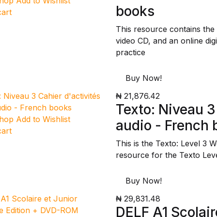
Shop
Add to Wishlist
books
cart
This resource contains the
video CD, and an online dig
practice
Buy Now!
₦ 21,876.42
Texto: Niveau 3
Shop
Add to Wishlist
audio - French
cart
This is the Texto: Level 3 
resource for the Texto Lev
Buy Now!
₦ 29,831.48
DELF A1 Scolair