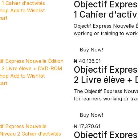
Objectif Expres
Shop
Add to Wishlist
1 Cahier d'activ
cart
Objectif Express Nouvelle 
working or training to work
Buy Now!
₦ 40,136.91
Objectif Expres
Shop
Add to Wishlist
2 Livre élève 
cart
The Objectif Express Nouv
for learners working or tra
Buy Now!
₦ 17,370.61
Objectif Expres