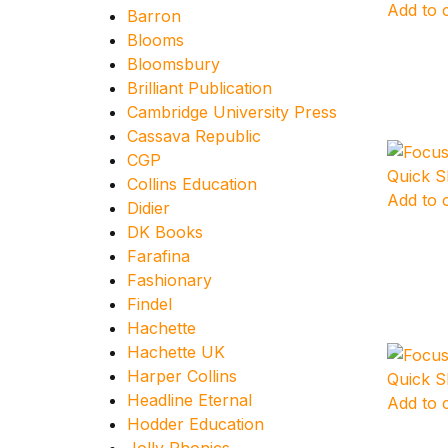
Add to 
Barron
Blooms
Bloomsbury
Brilliant Publication
Cambridge University Press
Cassava Republic
CGP
Quick 
Collins Education
Add to 
Didier
DK Books
Farafina
Fashionary
Findel
Hachette
Hachette UK
Harper Collins
Quick 
Headline Eternal
Add to 
Hodder Education