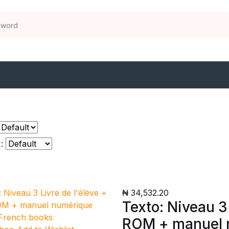
:
₦ 34,532.20
Texto: Niveau 3
ROM + manuel n