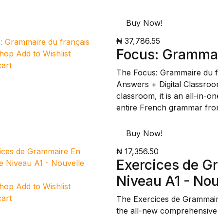
Buy Now!
₦ 37,786.55
Focus: Grammai
Shop
Add to Wishlist
cart
The Focus: Grammaire du f
Answers + Digital Classroo
classroom, it is an all-in-
entire French grammar fro
Buy Now!
₦ 17,356.50
Exercices de G
Niveau A1 - Nou
Shop
Add to Wishlist
cart
The Exercices de Grammair
the all-new comprehensive m