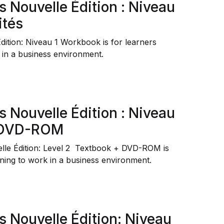
s Nouvelle Édition : Niveau
ités
Édition: Niveau 1 Workbook
is for learners
 in a business environment.
s Nouvelle Édition : Niveau
+ DVD-ROM
elle Édition: Level 2 Textbook + DVD-ROM is
ining to work in a business environment.
s Nouvelle Édition: Niveau