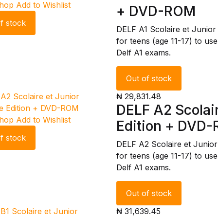
Shop
Add to Wishlist
+ DVD-ROM
f stock
DELF A1 Scolaire et Junio
for teens (age 11-17) to use
Delf A1 exams.
Out of stock
₦ 29,831.48
DELF A2 Scolair
Shop
Add to Wishlist
Edition + DVD
f stock
DELF A2 Scolaire et Junio
for teens (age 11-17) to use
Delf A1 exams.
Out of stock
₦ 31,639.45