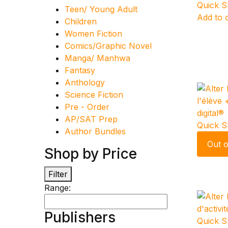
Quick 
Teen/ Young Adult
Add to 
Children
Women Fiction
Comics/Graphic Novel
Manga/ Manhwa
Fantasy
Anthology
Science Fiction
Pre - Order
AP/SAT Prep
Quick 
Author Bundles
Out o
Shop by Price
Filter
Range:
Publishers
Quick 