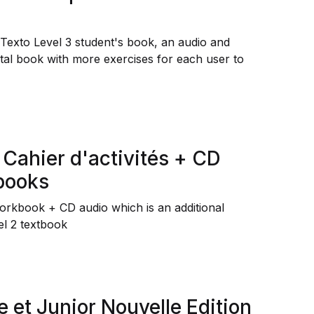
 Texto Level 3 student's book, an audio and
ital book with more exercises for each user to
 Cahier d'activités + CD
 books
Workbook + CD audio which is an additional
el 2 textbook
e et Junior Nouvelle Edition