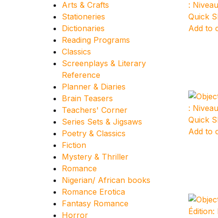
Arts & Crafts
Stationeries
Quick 
Dictionaries
Add to 
Reading Programs
Classics
Screenplays & Literary
Reference
Planner & Diaries
Brain Teasers
Teachers' Corner
Quick 
Series Sets & Jigsaws
Add to 
Poetry & Classics
Fiction
Mystery & Thriller
Romance
Nigerian/ African books
Romance Erotica
Fantasy Romance
Horror