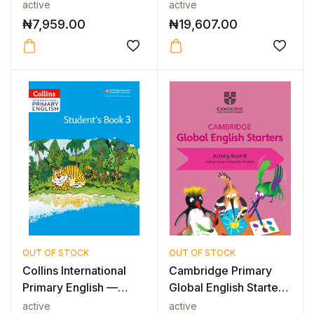
Guide 6
Fiction -...
active
active
₦
7,959.00
₦
19,607.00
OUT OF STOCK
OUT OF STOCK
Collins International
Cambridge Primary
Primary English —
Global English Starters
INTERNAT...
Activi...
active
active