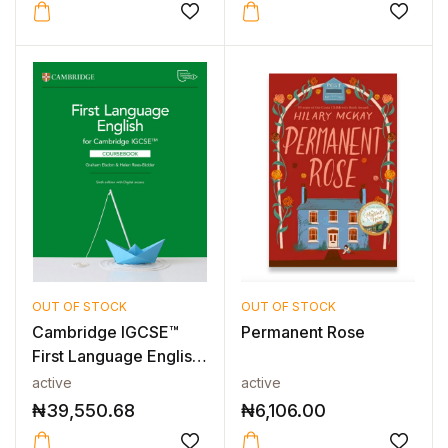
OUT OF STOCK
OUT OF STOCK
Cambridge IGCSE™
Permanent Rose
First Language English
Coursebo...
active
active
₦
39,550.68
₦
6,106.00