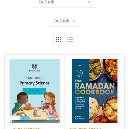
Default
Default