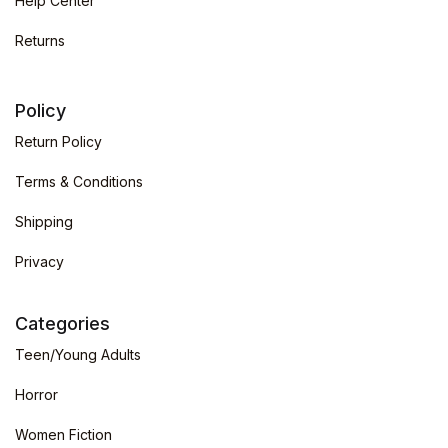
Help Center
Returns
Policy
Return Policy
Terms & Conditions
Shipping
Privacy
Categories
Teen/Young Adults
Horror
Women Fiction