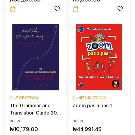
OUT OF STOCK
2 UNITS IN STOCK
The Grammar and
Zoom pas a pas 1
Translation Guide 2017
– Arabic...
active
active
₦
10,179.00
₦
44,991.45