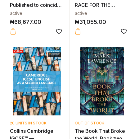
Published to coincide
RACE FOR THE
wi...
RESOURCES THAT
active
active
WI...
₦
68,677.00
₦
31,055.00
20 UNITS IN STOCK
OUT OF STOCK
Collins Cambridge
The Book That Broke
IGCSE™ —
the World: Book two in