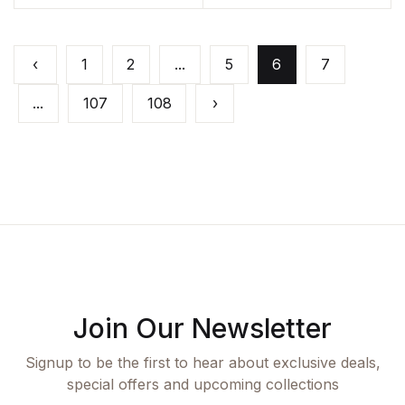
‹
1
2
...
5
6
7
...
107
108
›
Join Our Newsletter
Signup to be the first to hear about exclusive deals,
special offers and upcoming collections