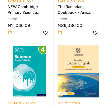
1 UNITS IN STOCK
5 UNITS IN STOCK
NEW Cambridge
The Ramadan
Primary Science
Cookbook - Anisa
Workbook with Digi...
Karolia - Middle Ea...
active
active
₦
11,046.09
₦
36,036.00
50 UNITS IN STOCK
OUT OF STOCK