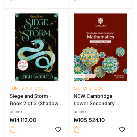
1 UNITS IN STOCK
OUT OF STOCK
Siege and Storm -
NEW Cambridge
Book 2 of 3 (Shadow
Lower Secondary
and Bone T...
Mathematics Teache...
active
active
₦
14,112.00
₦
105,524.10