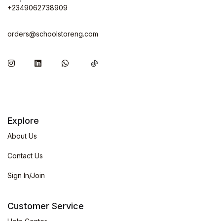
+2349062738909
orders@schoolstoreng.com
Explore
About Us
Contact Us
Sign In/Join
Customer Service