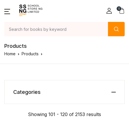
0
Products
Home
Products
Categories
Showing 101 - 120 of 2153 results