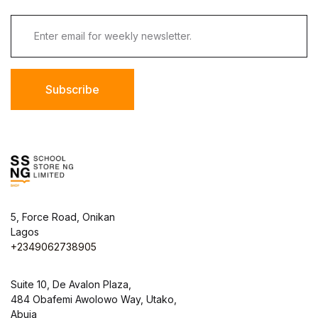
Subscribe
5, Force Road, Onikan
Lagos
+2349062738905
Suite 10, De Avalon Plaza,
484 Obafemi Awolowo Way, Utako,
Abuja