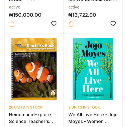
CAMBRIDGE IGCSE™
the g...
active
active
ENGL...
₦
150,000.00
₦
13,722.00
20 UNITS IN STOCK
3 UNITS IN STOCK
Heinemann Explore
We All Live Here - Jojo
Science Teacher's
Moyes - Women