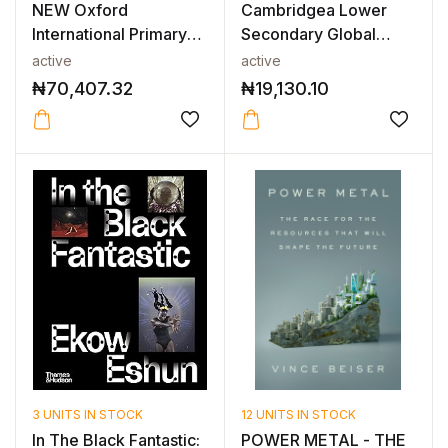
NEW Oxford
Cambridgea Lower
International Primary
Secondary Global
Science: Teache...
English Workbo...
active
active
₦
70,407.32
₦
19,130.10
3 UNITS IN STOCK
12 UNITS IN STOCK
In The Black Fantastic:
POWER METAL - THE