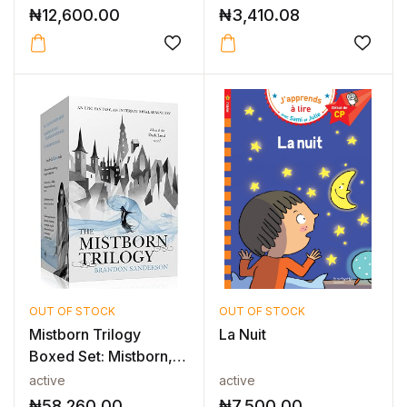
₦
12,600.00
₦
3,410.08
OUT OF STOCK
OUT OF STOCK
Mistborn Trilogy
La Nuit
Boxed Set: Mistborn,
The Well o...
active
active
₦
58,260.00
₦
7,500.00