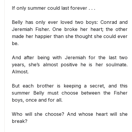
If only summer could last forever . . .
Belly has only ever loved two boys: Conrad and
Jeremiah Fisher. One broke her heart; the other
made her happier than she thought she could ever
be.
And after being with Jeremiah for the last two
years, she’s almost positive he is her soulmate.
Almost.
But each brother is keeping a secret, and this
summer Belly must choose between the Fisher
boys, once and for all.
Who will she choose? And whose heart will she
break?