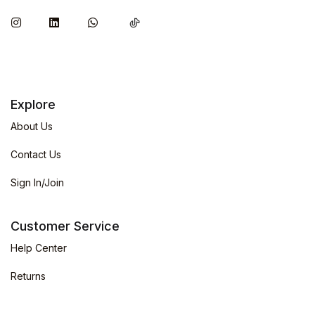
Explore
About Us
Contact Us
Sign In/Join
Customer Service
Help Center
Returns