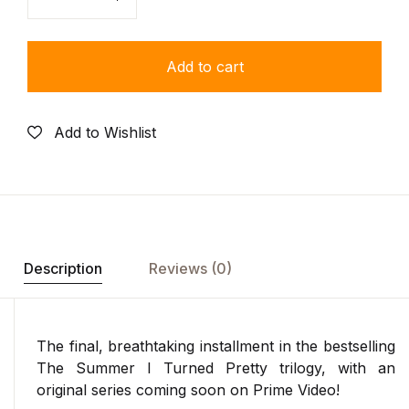
Quantity
Add to cart
Add to Wishlist
Description
Reviews (0)
The final, breathtaking installment in the bestselling
The Summer I Turned Pretty trilogy, with an
original series coming soon on Prime Video!