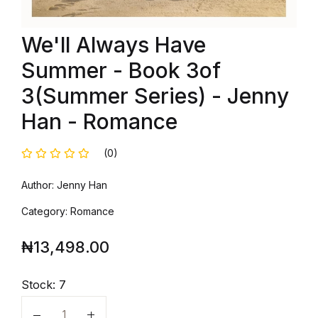
We'll Always Have
Summer - Book 3of
3(Summer Series) - Jenny
Han - Romance
(0)
Author: Jenny Han
Category: Romance
₦
13,498.00
Stock:
7