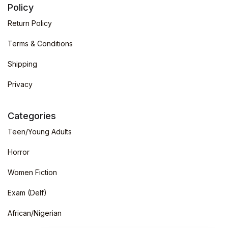
Policy
Return Policy
Terms & Conditions
Shipping
Privacy
Categories
Teen/Young Adults
Horror
Women Fiction
Exam (Delf)
African/Nigerian