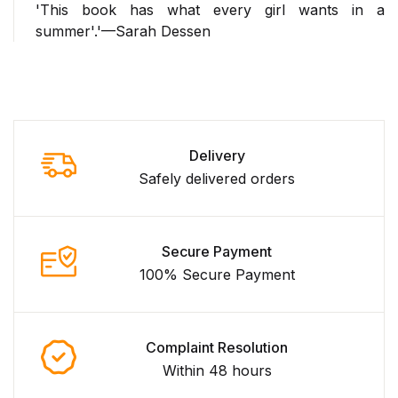
'This book has what every girl wants in a
summer'.'—Sarah Dessen
Delivery
Safely delivered orders
Secure Payment
100% Secure Payment
Complaint Resolution
Within 48 hours