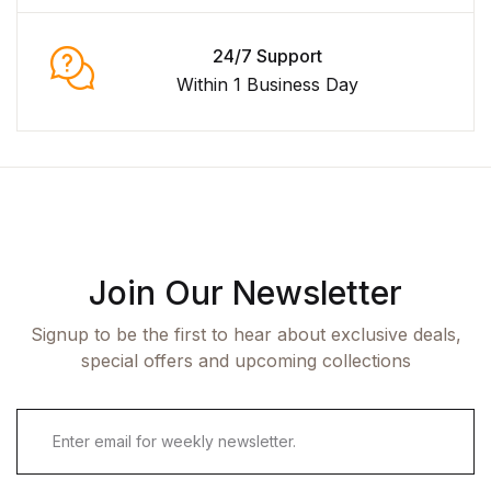
24/7 Support
Within 1 Business Day
Join Our Newsletter
Signup to be the first to hear about exclusive deals,
special offers and upcoming collections