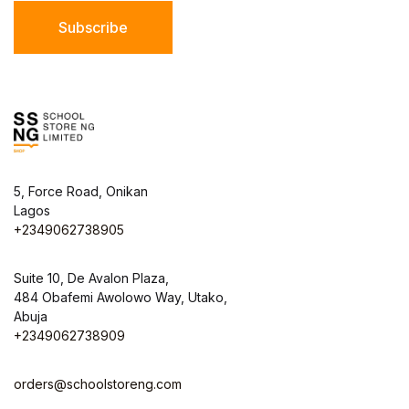
Subscribe
5, Force Road, Onikan
Lagos
+2349062738905
Suite 10, De Avalon Plaza,
484 Obafemi Awolowo Way, Utako,
Abuja
+2349062738909
orders@schoolstoreng.com