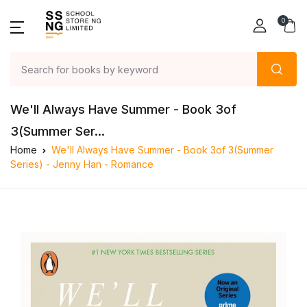
0
We'll Always Have Summer - Book 3of
3(Summer Ser...
Home
We'll Always Have Summer - Book 3of 3(Summer
Series) - Jenny Han - Romance