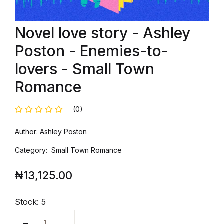
Novel love story - Ashley
Poston - Enemies-to-
lovers - Small Town
Romance
(0)
Author: Ashley Poston
Category: Small Town Romance
₦
13,125.00
Stock:
5