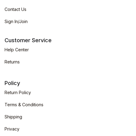
Contact Us
Sign In/Join
Customer Service
Help Center
Returns
Policy
Return Policy
Terms & Conditions
Shipping
Privacy