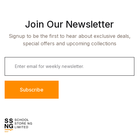
Join Our Newsletter
Signup to be the first to hear about exclusive deals,
special offers and upcoming collections
Subscribe