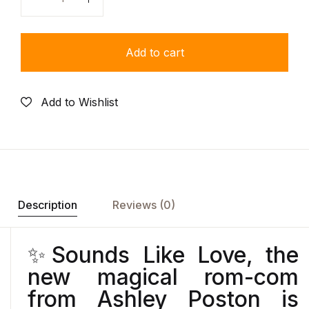
Quantity
Add to cart
Add to Wishlist
Description
Reviews (0)
✨
Sounds Like Love
, the
new magical rom-com
from Ashley Poston is