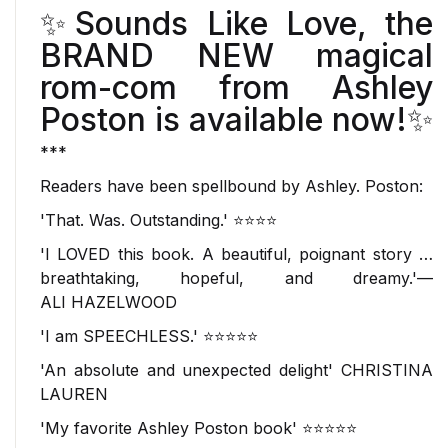
✨
Sounds Like Love
, the
BRAND NEW magical
rom-com from Ashley
Poston is available now!✨
***
Readers have been
spellbound
by Ashley. Poston:
'That. Was.
Outstanding
.' ⭐⭐⭐⭐
'
I LOVED this book
. A beautiful, poignant story …
breathtaking, hopeful, and dreamy.'—
ALI
HAZELWOOD
'I am SPEECHLESS.' ⭐⭐⭐⭐⭐
'An absolute and
unexpected delight
'
CHRISTINA
LAUREN
'My
favorite
Ashley Poston book' ⭐⭐⭐⭐⭐