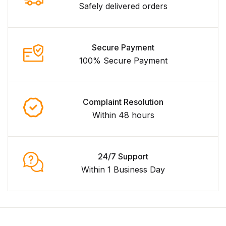
Safely delivered orders
Secure Payment
100% Secure Payment
Complaint Resolution
Within 48 hours
24/7 Support
Within 1 Business Day