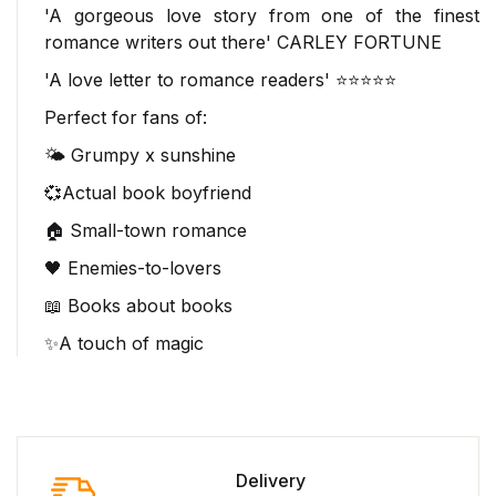
'A gorgeous love story from
one of the finest
romance writers out there
'
CARLEY FORTUNE
'A love letter to romance readers' ⭐⭐⭐⭐⭐
Perfect for fans of:
🌤️ Grumpy x sunshine
💞Actual book boyfriend
🏠 Small-town romance
🖤 Enemies-to-lovers
📖 Books about books
✨A touch of magic
Delivery