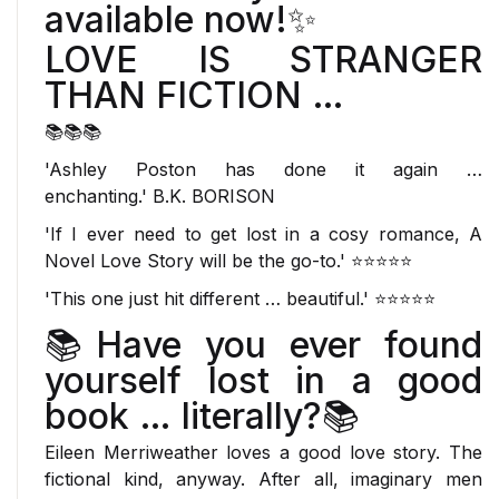
available now!✨
LOVE IS STRANGER
THAN FICTION …
📚📚📚
'Ashley Poston has done it again …
enchanting.'
B.K. BORISON
'If I ever need to get lost in a cosy romance,
A
Novel Love Story
will be
the
go-to.' ⭐⭐⭐⭐⭐
'This one just
hit different
… beautiful.' ⭐⭐⭐⭐⭐
📚
Have you ever found
yourself lost in a good
book … literally?
📚
Eileen Merriweather loves a good love story. The
fictional kind, anyway. After all, imaginary men