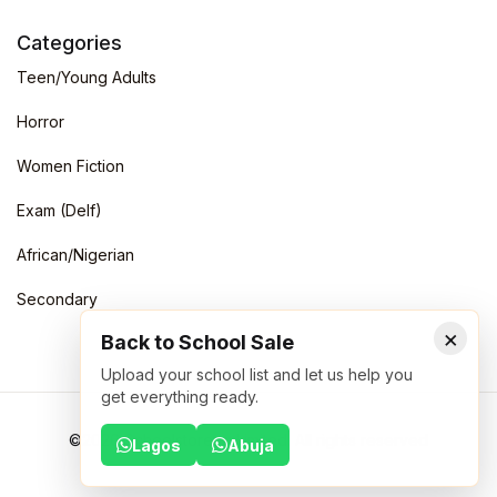
Categories
Teen/Young Adults
Horror
Women Fiction
Exam (Delf)
African/Nigerian
Secondary
×
Back to School Sale
Upload your school list and let us help you
get everything ready.
©2026 Schoolstoreng Limited. All rights reserved
Lagos
Abuja