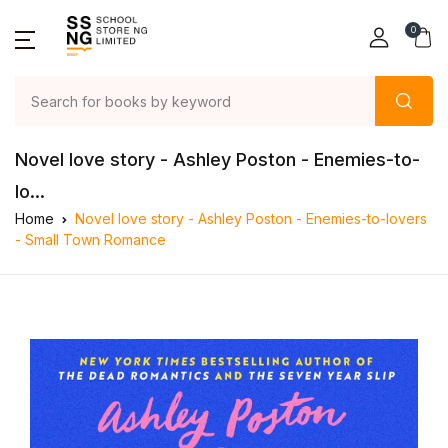
0
Novel love story - Ashley Poston - Enemies-to-
lo...
Home
Novel love story - Ashley Poston - Enemies-to-lovers
- Small Town Romance