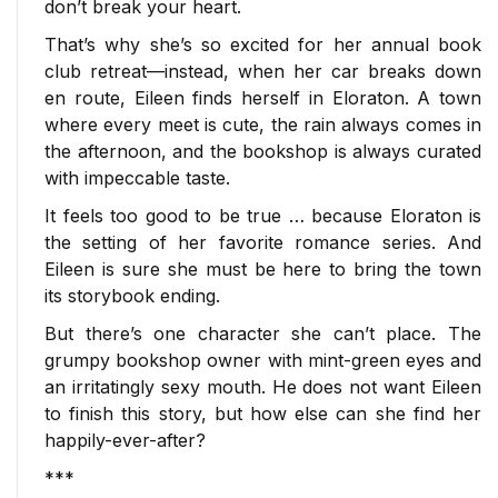
don’t break your heart.
That’s why she’s so excited for her annual book
club retreat—instead, when her car breaks down
en route, Eileen finds herself in Eloraton. A town
where every meet is cute, the rain always comes in
the afternoon, and the bookshop is always curated
with impeccable taste.
It feels too good to be true … because Eloraton is
the setting of her favorite romance series. And
Eileen is sure she must be here to bring the town
its storybook ending.
But there’s one character she can’t place. The
grumpy bookshop owner with mint-green eyes and
an irritatingly sexy mouth. He does
not
want Eileen
to finish this story, but how else can she find her
happily-ever-after?
***