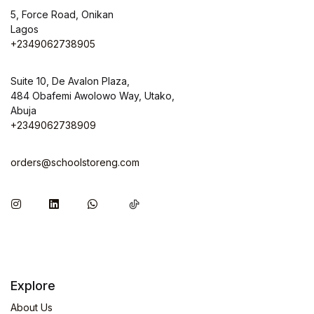
5, Force Road, Onikan
Lagos
+2349062738905
Suite 10, De Avalon Plaza,
484 Obafemi Awolowo Way, Utako,
Abuja
+2349062738909
orders@schoolstoreng.com
Explore
About Us