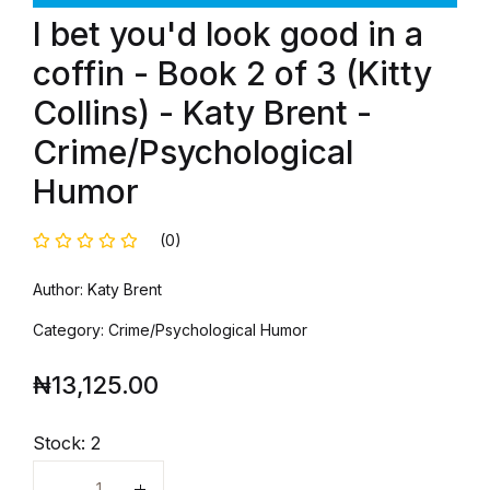
I bet you'd look good in a
coffin - Book 2 of 3 (Kitty
Collins) - Katy Brent -
Crime/Psychological
Humor
(0)
Author: Katy Brent
Category: Crime/Psychological Humor
₦
13,125.00
Stock:
2