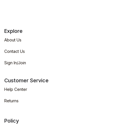
Explore
About Us
Contact Us
Sign In/Join
Customer Service
Help Center
Returns
Policy