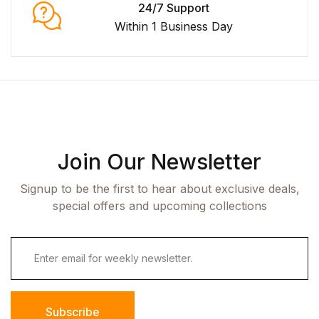
24/7 Support
Within 1 Business Day
Join Our Newsletter
Signup to be the first to hear about exclusive deals,
special offers and upcoming collections
Subscribe