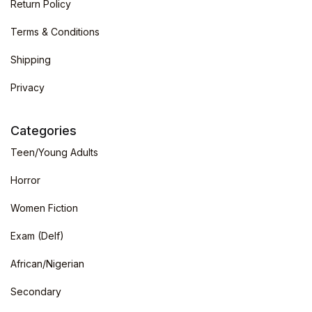
Return Policy
Terms & Conditions
Shipping
Privacy
Categories
Teen/Young Adults
Horror
Women Fiction
Exam (Delf)
African/Nigerian
Secondary