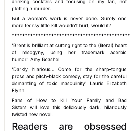
drinking cocktails and focusing on my tan, not
plotting a murder.
But a woman’s work is never done. Surely one
more teensy little kill wouldn’t hurt, would it?
*********************************************
'Brent is brilliant at cutting right to the (literal) heart
of misogyny, using her trademark acerbic
humor.'
Amy Beashel
'Darkly hilarious… Come for the sharp-tongue
prose and pitch-black comedy, stay for the careful
dismantling of toxic masculinity'
Laurie Elizabeth
Flynn
Fans of
How to Kill Your Family
and
Bad
Sisters
will love this deliciously dark, hilariously
twisted new novel.
Readers are obsessed