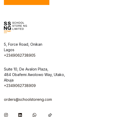
5, Force Road, Onikan
Lagos
+2349062738905
Suite 10, De Avalon Plaza,
484 Obafemi Awolowo Way, Utako,
Abuja
+2349062738909
orders@schoolstoreng.com