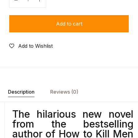
Quantity
Add to cart
Add to Wishlist
Description
Reviews (0)
The hilarious new novel
from the bestselling
author of
How to Kill Men