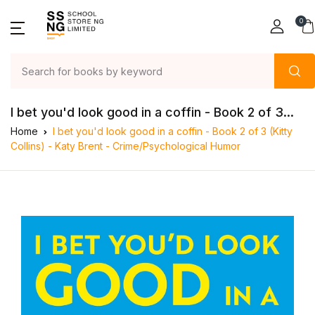
0
I bet you'd look good in a coffin - Book 2 of 3...
Home
I bet you'd look good in a coffin - Book 2 of 3 (Kitty
Collins) - Katy Brent - Crime/Psychological Humor