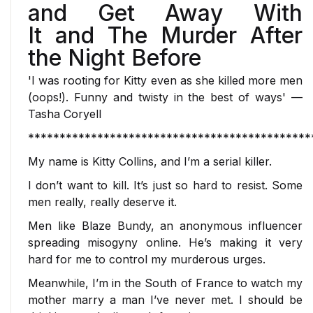
and Get Away With
It
and
The Murder After
the Night Before
'I was rooting for Kitty even as she killed more men
(oops!). Funny and twisty in the best of ways'
—
Tasha Coryell
*********************************************
My name is Kitty Collins, and I’m a serial killer.
I don’t want to kill. It’s just so hard to resist. Some
men really,
really
deserve it.
Men like Blaze Bundy, an anonymous influencer
spreading misogyny online. He’s making it very
hard for me to control my murderous urges.
Meanwhile, I’m in the South of France to watch my
mother marry a man I’ve never met. I should be