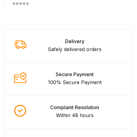
⭐⭐⭐⭐⭐
Delivery
Safely delivered orders
Secure Payment
100% Secure Payment
Complaint Resolution
Within 48 hours