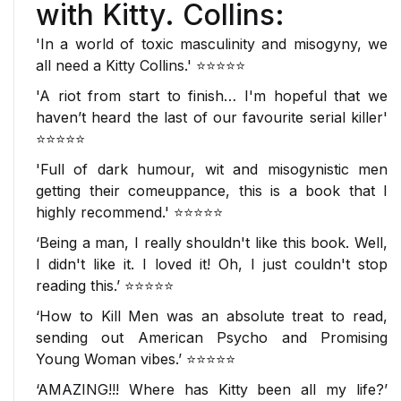
with Kitty. Collins:
'In a world of toxic masculinity and misogyny,
we
all need a Kitty Collins.'
⭐⭐⭐⭐⭐
'
A riot from start to finish
… I'm hopeful that we
haven’t heard the last of our
favourite serial killer
'
⭐⭐⭐⭐⭐
'Full of
dark humour
, wit and misogynistic men
getting their comeuppance, this is a book that
I
highly recommend
.' ⭐⭐⭐⭐⭐
‘Being a man, I really shouldn't like this book. Well,
I didn't like it. I loved it!
Oh, I just couldn't stop
reading this
.’ ⭐⭐⭐⭐⭐
‘
How to Kill Men
was
an absolute treat to read
,
sending out
American Psycho
and
Promising
Young Woman
vibes.’ ⭐⭐⭐⭐⭐
‘
AMAZING!!!
Where has Kitty been all my life?’