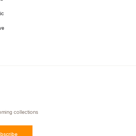
ic
ve
oming collections
bscribe