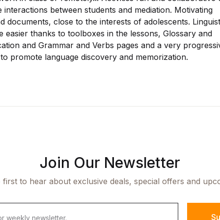
 interactions between students and mediation. Motivating
 documents, close to the interests of adolescents. Linguist
 easier thanks to toolboxes in the lessons, Glossary and
tion and Grammar and Verbs pages and a very progressi
to promote language discovery and memorization.
Join Our Newsletter
 first to hear about exclusive deals, special offers and upc
Su