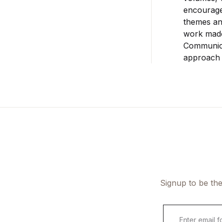
encourage
themes and
work made
Communica
approach 
Signup to be the