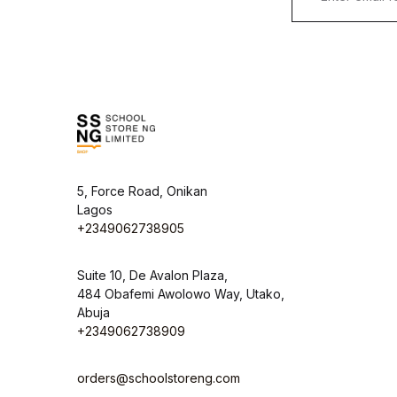
5, Force Road, Onikan
Lagos
+2349062738905
Suite 10, De Avalon Plaza,
484 Obafemi Awolowo Way, Utako,
Abuja
+2349062738909
orders@schoolstoreng.com