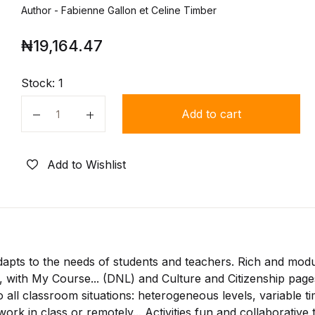
Author - Fabienne Gallon et Celine Timber
₦
19,164.47
Stock:
1
Add to cart
Quantity
Add to Wishlist
dapts to the needs of students and teachers. Rich and mod
 with My Course... (DNL) and Culture and Citizenship page
 all classroom situations: heterogeneous levels, variable t
ork in class or remotely... Activities fun and collaborative 