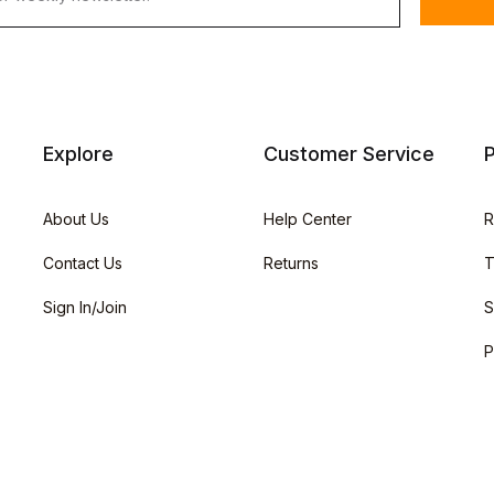
Explore
Customer Service
P
About Us
Help Center
R
Contact Us
Returns
T
Sign In/Join
S
P