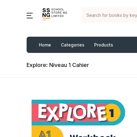
Home
Categories
Products
Explore: Niveau 1 Cahier