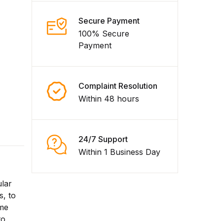
Secure Payment
100% Secure
Payment
Complaint Resolution
Within 48 hours
24/7 Support
Within 1 Business Day
ular
s, to
ime
to