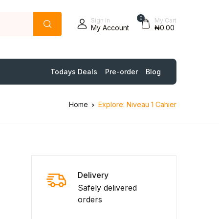
0
Sign In
My Cart
My Account
₦0.00
Todays Deals
Pre-order
Blog
Home
Explore: Niveau 1 Cahier
Delivery
Safely delivered
orders