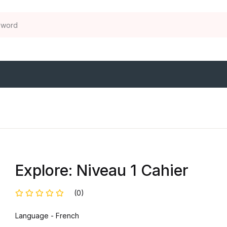
Explore: Niveau 1 Cahier
(0)
Language - French