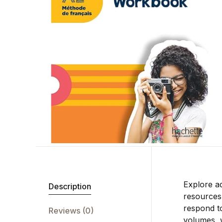
Explore a
Description
resources,
respond to
Reviews (0)
volumes, w