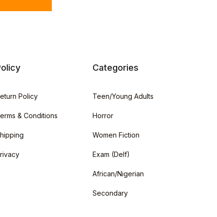
olicy
Categories
eturn Policy
Teen/Young Adults
erms & Conditions
Horror
hipping
Women Fiction
rivacy
Exam (Delf)
African/Nigerian
Secondary