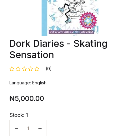
Dork Diaries - Skating
Sensation
(0)
Language: English
₦
5,000.00
Stock:
1
Quantity