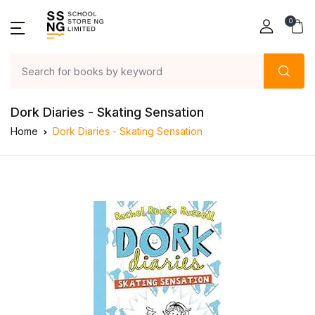
0
Dork Diaries - Skating Sensation
Home
Dork Diaries - Skating Sensation