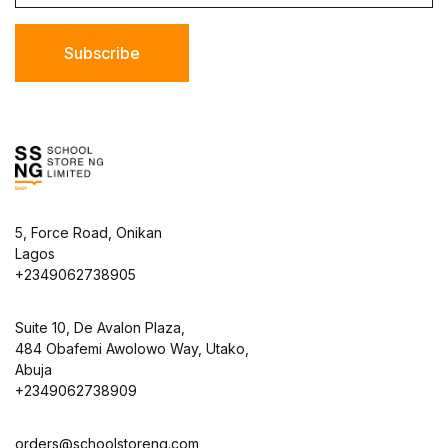
Subscribe
5, Force Road, Onikan
Lagos
+2349062738905
Suite 10, De Avalon Plaza,
484 Obafemi Awolowo Way, Utako,
Abuja
+2349062738909
orders@schoolstoreng.com