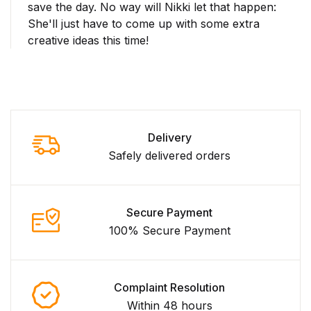
save the day. No way will Nikki let that happen:
She'll just have to come up with some extra
creative ideas this time!
Delivery
Safely delivered orders
Secure Payment
100% Secure Payment
Complaint Resolution
Within 48 hours