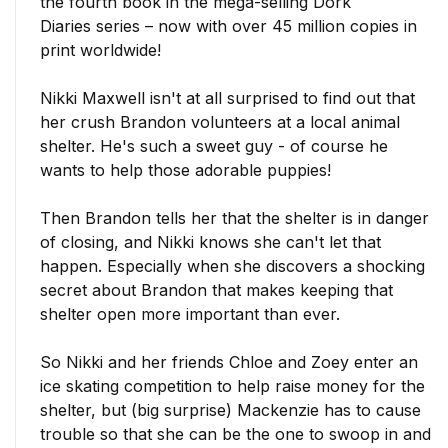
the fourth book in the mega-selling
Dork
Diaries
series – now with over 45 million copies in
print worldwide!
Nikki Maxwell
isn't at all surprised to find out that
her crush
Brandon
volunteers at a local animal
shelter. He's such a sweet guy - of course he
wants to help those adorable puppies!
Then Brandon tells her that the shelter is in danger
of closing, and Nikki knows she can't let that
happen. Especially when she discovers a shocking
secret about Brandon that makes keeping that
shelter open more important than ever.
So Nikki and her friends
Chloe
and
Zoey
enter an
ice skating competition to help raise money for the
shelter, but (big surprise)
Mackenzie
has to cause
trouble so that she can be the one to swoop in and