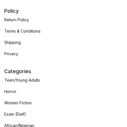
Policy
Return Policy
Terms & Conditions
Shipping
Privacy
Categories
Teen/Young Adults
Horror
Women Fiction
Exam (Delf)
African/Nigerian