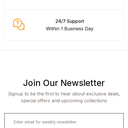
24/7 Support
Within 1 Business Day
Join Our Newsletter
Signup to be the first to hear about exclusive deals,
special offers and upcoming collections