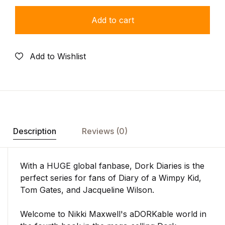
Add to cart
Add to Wishlist
Description
Reviews (0)
With a HUGE global fanbase,
Dork Diaries
is the
perfect series for fans of
Diary of a Wimpy Kid,
Tom Gates,
and Jacqueline Wilson.
Welcome to Nikki Maxwell's aDORKable world in