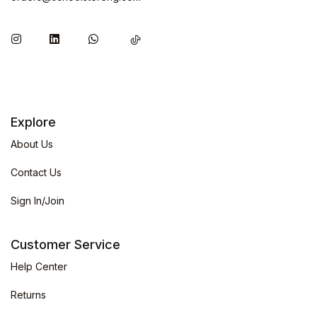
Explore
About Us
Contact Us
Sign In/Join
Customer Service
Help Center
Returns