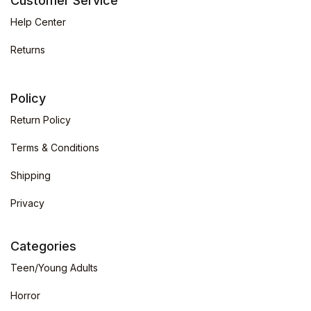
Customer Service
Help Center
Returns
Policy
Return Policy
Terms & Conditions
Shipping
Privacy
Categories
Teen/Young Adults
Horror