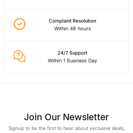
Complaint Resolution
Within 48 hours
24/7 Support
Within 1 Business Day
Join Our Newsletter
Signup to be the first to hear about exclusive deals,