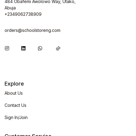
484 Obafemi Awolowo Way, Utako,
Abuja
+2349062738909
orders@schoolstoreng.com
Explore
About Us
Contact Us
Sign In/Join