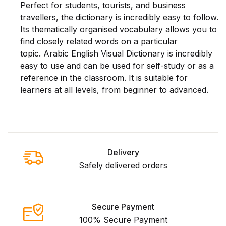
Perfect for students, tourists, and business
travellers, the dictionary is incredibly easy to follow.
Its thematically organised vocabulary allows you to
find closely related words on a particular
topic.
Arabic English Visual Dictionary
is incredibly
easy to use and can be used for self-study or as a
reference in the classroom. It is suitable for
learners at all levels, from beginner to advanced.
Delivery
Safely delivered orders
Secure Payment
100% Secure Payment