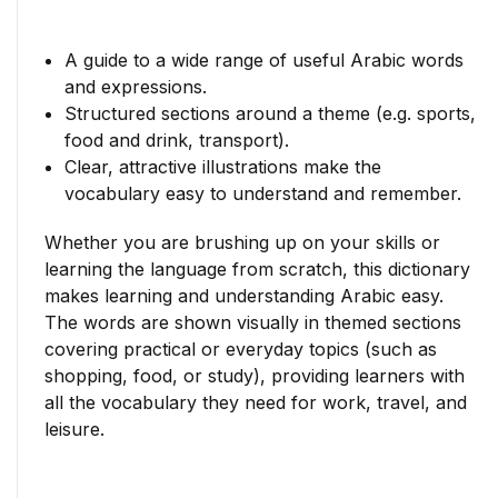
A guide to a wide range of useful Arabic words
and expressions.
Structured sections around a theme (e.g. sports,
food and drink, transport).
Clear, attractive illustrations make the
vocabulary easy to understand and remember.
Whether you are brushing up on your skills or
learning the language from scratch, this dictionary
makes learning and understanding Arabic easy.
The words are shown visually in themed sections
covering practical or everyday topics (such as
shopping, food, or study), providing learners with
all the vocabulary they need for work, travel, and
leisure.