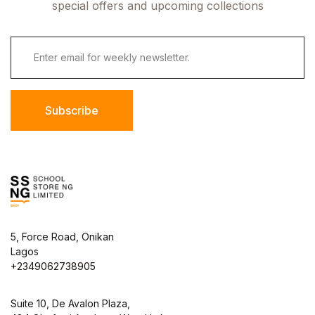
special offers and upcoming collections
Subscribe
5, Force Road, Onikan
Lagos
+2349062738905
Suite 10, De Avalon Plaza,