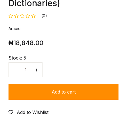
Dictionaries)
(0)
Arabic
₦
18,848.00
Stock:
5
Quantity
Add to cart
Add to Wishlist