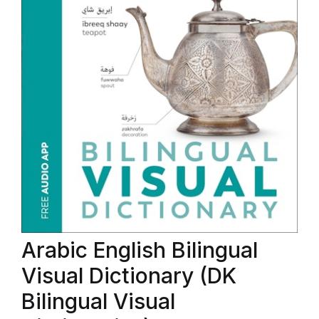
Arabic English Bilingual
Visual Dictionary (DK
Bilingual Visual