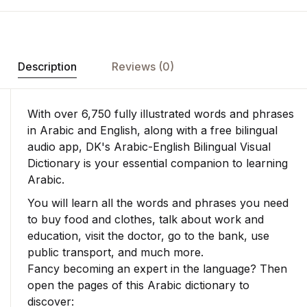
Description
Reviews (0)
With over 6,750 fully illustrated words and phrases
in Arabic and English, along with a free bilingual
audio app, DK's
Arabic-English Bilingual Visual
Dictionary
is your essential companion to learning
Arabic.
You will learn all the words and phrases you need
to buy food and clothes, talk about work and
education, visit the doctor, go to the bank, use
public transport, and much more.
Fancy becoming an expert in the language? Then
open the pages of this Arabic dictionary to
discover: