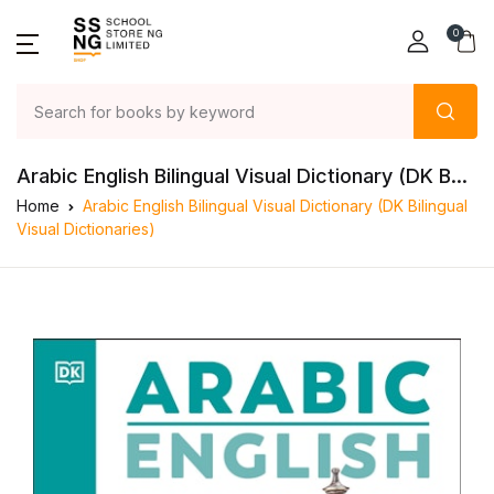
0
Arabic English Bilingual Visual Dictionary (DK B...
Home
Arabic English Bilingual Visual Dictionary (DK Bilingual
Visual Dictionaries)