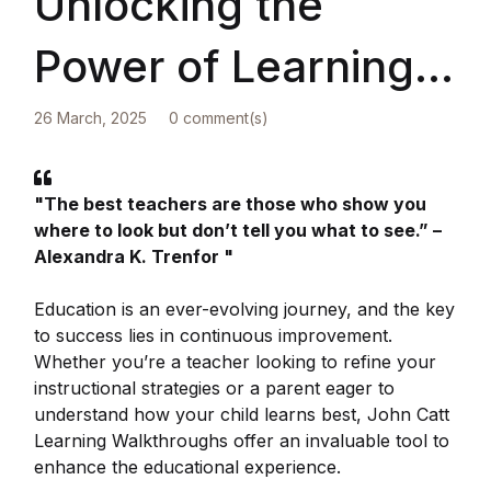
Unlocking the
Power of Learning
Walkthroughs: A
26 March, 2025
0 comment(s)
Must-Have for
"The best teachers are those who show you
where to look but don’t tell you what to see.” –
Teachers and
Alexandra K. Trenfor "
Parents
Education is an ever-evolving journey, and the key
to success lies in continuous improvement.
Whether you’re a teacher looking to refine your
instructional strategies or a parent eager to
understand how your child learns best, John Catt
Learning Walkthroughs offer an invaluable tool to
enhance the educational experience.