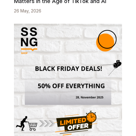
Matters in the Age of TikTok and AI
26 May, 2026