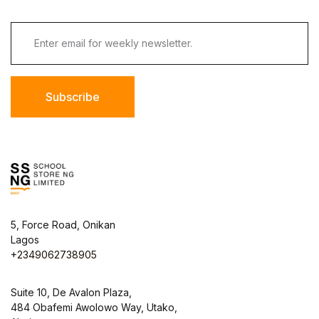
Subscribe
5, Force Road, Onikan
Lagos
+2349062738905
Suite 10, De Avalon Plaza,
484 Obafemi Awolowo Way, Utako,