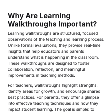
Why Are Learning
Walkthroughs Important?
Learning walkthroughs are structured, focused
observations of the teaching and learning process.
Unlike formal evaluations, they provide real-time
insights that help educators and parents
understand what is happening in the classroom.
These walkthroughs are designed to foster
collaboration, reflection, and meaningful
improvements in teaching methods.
For teachers, walkthroughs highlight strengths,
identify areas for growth, and encourage shared
best practices. For parents, they offer a glimpse
into effective teaching techniques and how they
impact student learning. The goal is simple: to