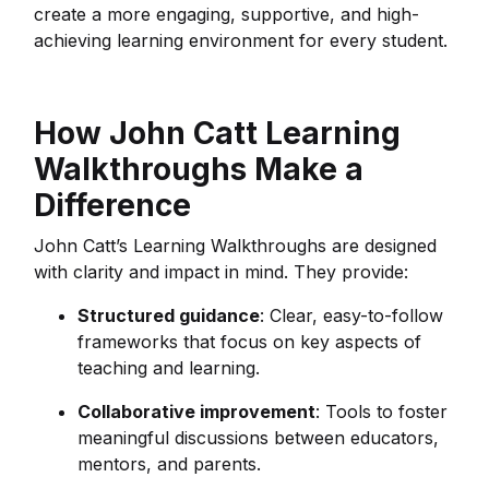
create a more engaging, supportive, and high-
achieving learning environment for every student.
How John Catt Learning
Walkthroughs Make a
Difference
John Catt’s Learning Walkthroughs are designed
with clarity and impact in mind. They provide:
Structured guidance
: Clear, easy-to-follow
frameworks that focus on key aspects of
teaching and learning.
Collaborative improvement
: Tools to foster
meaningful discussions between educators,
mentors, and parents.