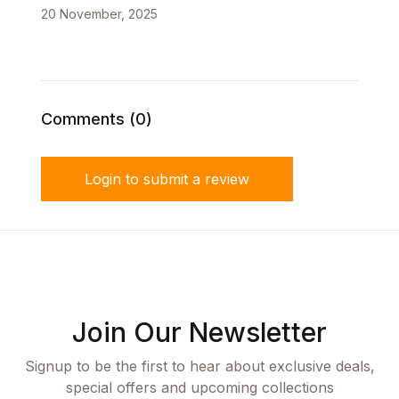
20 November, 2025
Comments (0)
Login to submit a review
Join Our Newsletter
Signup to be the first to hear about exclusive deals,
special offers and upcoming collections