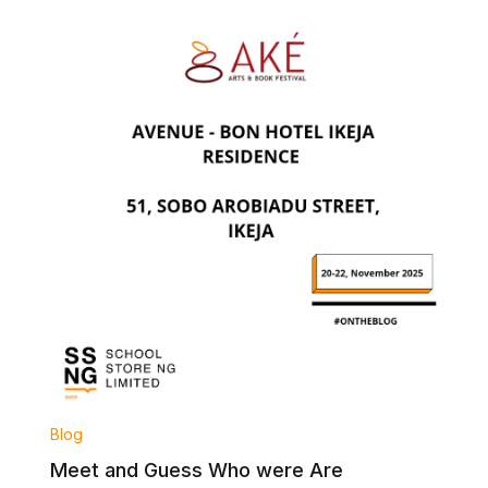
Blog
Meet and Guess Who were Are