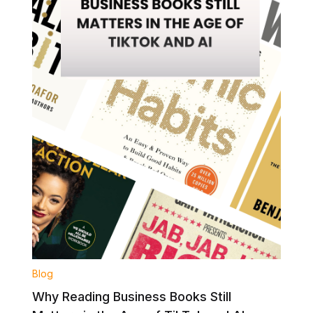
Blog
Why Reading Business Books Still