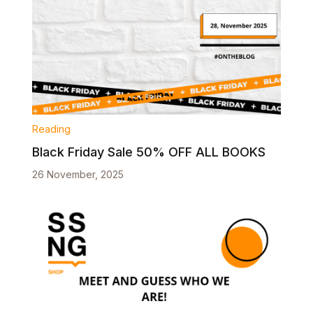
Reading
Black Friday Sale 50% OFF ALL BOOKS
26 November, 2025