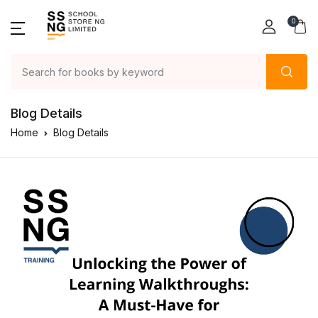
0
Blog Details
Home
Blog Details