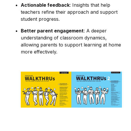
Actionable feedback
: Insights that help
teachers refine their approach and support
student progress.
Better parent engagement
: A deeper
understanding of classroom dynamics,
allowing parents to support learning at home
more effectively.