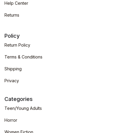
Help Center
Returns
Policy
Return Policy
Terms & Conditions
Shipping
Privacy
Categories
Teen/Young Adults
Horror
Women Fiction