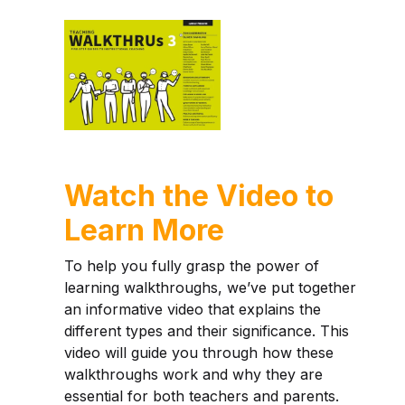
Watch the Video to
Learn More
To help you fully grasp the power of
learning walkthroughs, we’ve put together
an informative video that explains the
different types and their significance. This
video will guide you through how these
walkthroughs work and why they are
essential for both teachers and parents.