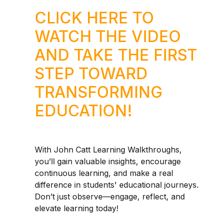
CLICK HERE TO
WATCH THE VIDEO
AND TAKE THE FIRST
STEP TOWARD
TRANSFORMING
EDUCATION!
With John Catt Learning Walkthroughs,
you’ll gain valuable insights, encourage
continuous learning, and make a real
difference in students' educational journeys.
Don’t just observe—engage, reflect, and
elevate learning today!