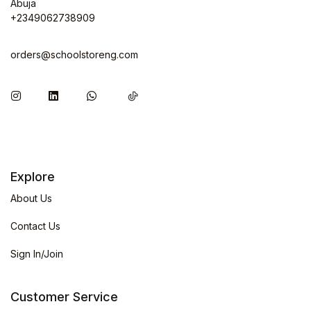
Abuja
+2349062738909
orders@schoolstoreng.com
Explore
About Us
Contact Us
Sign In/Join
Customer Service