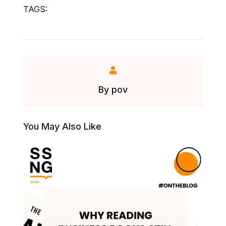
TAGS:
By
pov
You May Also Like